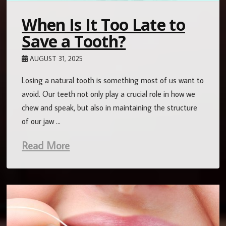
When Is It Too Late to
Save a Tooth?
AUGUST 31, 2025
Losing a natural tooth is something most of us want to
avoid. Our teeth not only play a crucial role in how we
chew and speak, but also in maintaining the structure
of our jaw …
Read More