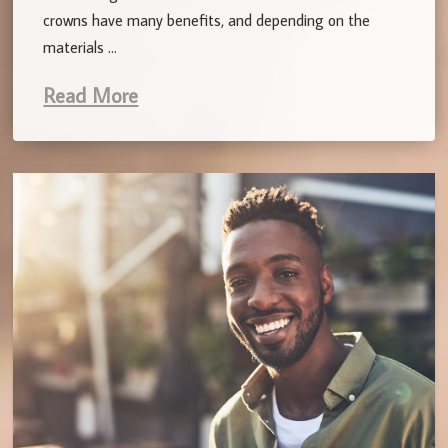
crowns have many benefits, and depending on the
materials …
Read More