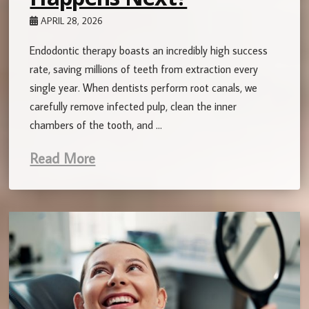
APRIL 28, 2026
Endodontic therapy boasts an incredibly high success
rate, saving millions of teeth from extraction every
single year. When dentists perform root canals, we
carefully remove infected pulp, clean the inner
chambers of the tooth, and …
Read More