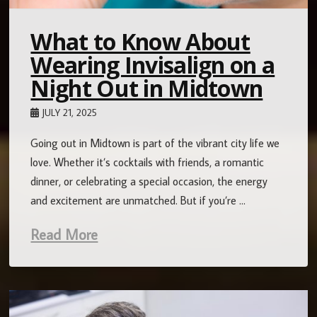
What to Know About
Wearing Invisalign on a
Night Out in Midtown
JULY 21, 2025
Going out in Midtown is part of the vibrant city life we
love. Whether it’s cocktails with friends, a romantic
dinner, or celebrating a special occasion, the energy
and excitement are unmatched. But if you’re …
Read More