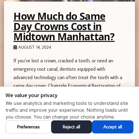
How Much do Same
Day Crowns Cost in
Midtown Manhattan?
AUGUST 14, 2024
If you’ve lost a crown, cracked a tooth, or need an
emergency root canal, dentists equipped with
advanced technology can often treat the tooth with a
same day crown. Chairside Economical Restoration of
Esthetic Ceramic …
We value your privacy
We use analytics and marketing tools to understand site
Read More
traffic and improve your experience. Nothing loads until
you choose. You can change your choice anytime.
Preferences
Reject all
Accept all