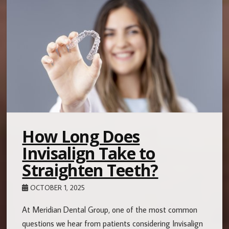
How Long Does
Invisalign Take to
Straighten Teeth?
OCTOBER 1, 2025
At Meridian Dental Group, one of the most common
questions we hear from patients considering Invisalign