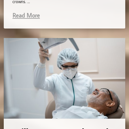
crowns. …
Read More