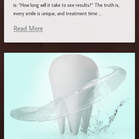
is: “How long will it take to see results?” The truth is,
every smile is unique, and treatment time …
Read More