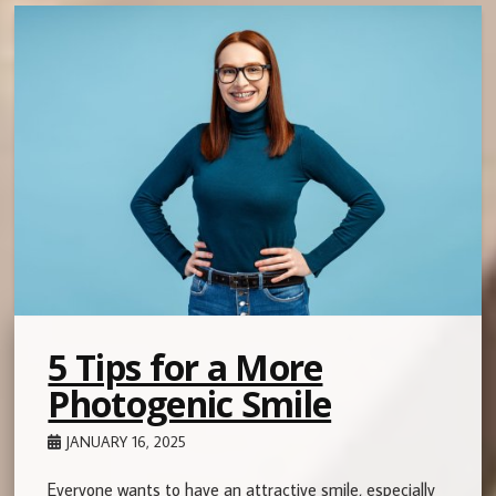
5 Tips for a More
Photogenic Smile
JANUARY 16, 2025
Everyone wants to have an attractive smile, especially