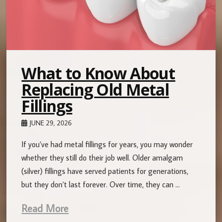
What to Know About
Replacing Old Metal
Fillings
JUNE 29, 2026
If you’ve had metal fillings for years, you may wonder
whether they still do their job well. Older amalgam
(silver) fillings have served patients for generations,
but they don’t last forever. Over time, they can …
Read More