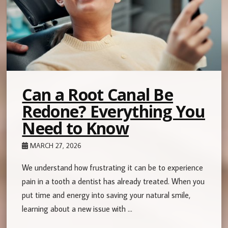
Can a Root Canal Be
Redone? Everything You
Need to Know
MARCH 27, 2026
We understand how frustrating it can be to experience
pain in a tooth a dentist has already treated. When you
put time and energy into saving your natural smile,
learning about a new issue with …