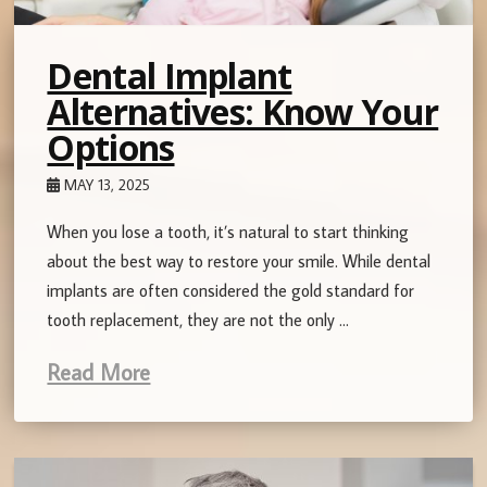
Dental Implant
Alternatives: Know Your
Options
MAY 13, 2025
When you lose a tooth, it’s natural to start thinking
about the best way to restore your smile. While dental
implants are often considered the gold standard for
tooth replacement, they are not the only …
Read More