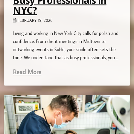
Busy Professionals in
NYC?
FEBRUARY 19, 2026
Living and working in New York City calls for polish and
confidence. From client meetings in Midtown to
networking events in SoHo, your smile often sets the
tone. We understand that as busy professionals, you …
Read More