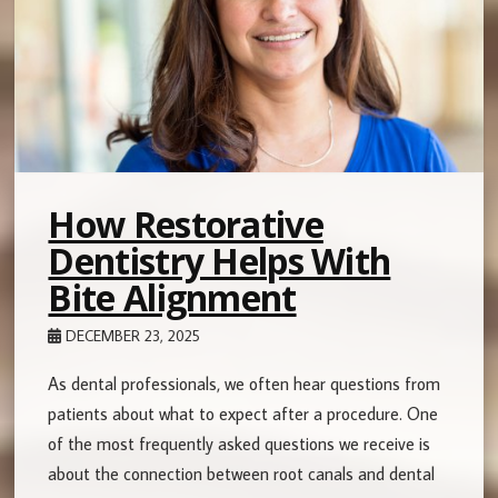
How Restorative
Dentistry Helps With
Bite Alignment
DECEMBER 23, 2025
As dental professionals, we often hear questions from
patients about what to expect after a procedure. One
of the most frequently asked questions we receive is
about the connection between root canals and dental