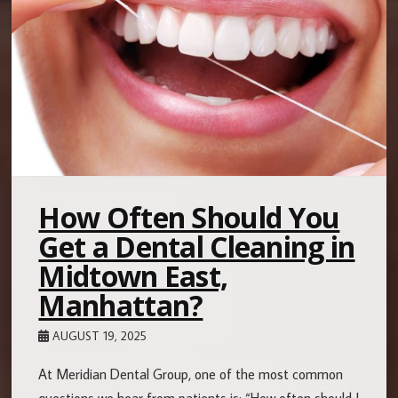
How Often Should You
Get a Dental Cleaning in
Midtown East,
Manhattan?
AUGUST 19, 2025
At Meridian Dental Group, one of the most common