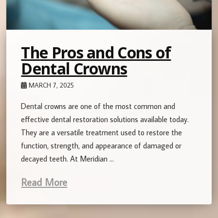
The Pros and Cons of
Dental Crowns
MARCH 7, 2025
Dental crowns are one of the most common and
effective dental restoration solutions available today.
They are a versatile treatment used to restore the
function, strength, and appearance of damaged or
decayed teeth. At Meridian …
Read More