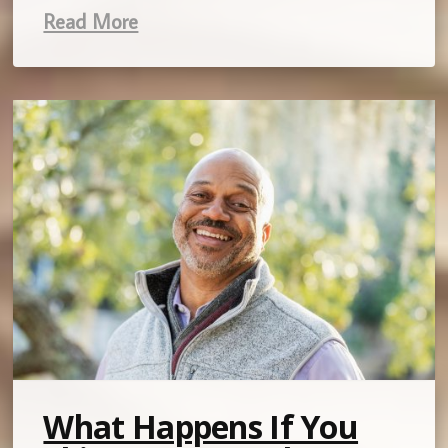
Read More
What Happens If You