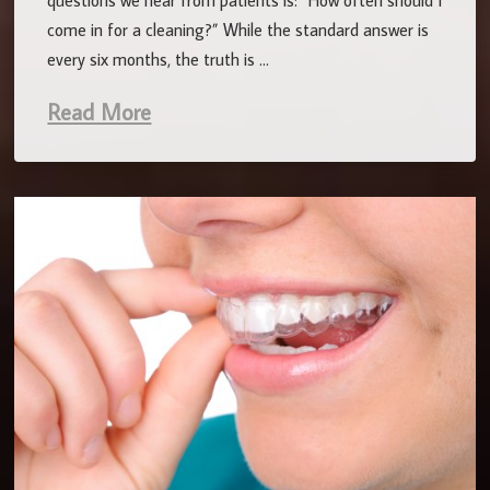
questions we hear from patients is: “How often should I
come in for a cleaning?” While the standard answer is
every six months, the truth is …
Read More