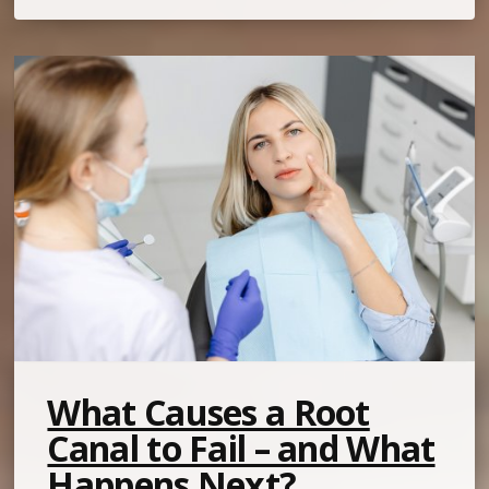
What Causes a Root
Canal to Fail – and What
Happens Next?