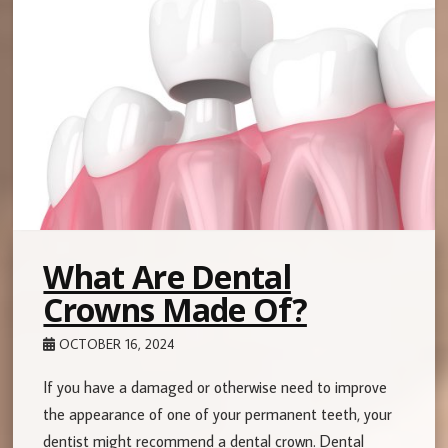
What Are Dental
Crowns Made Of?
OCTOBER 16, 2024
If you have a damaged or otherwise need to improve
the appearance of one of your permanent teeth, your
dentist might recommend a dental crown. Dental