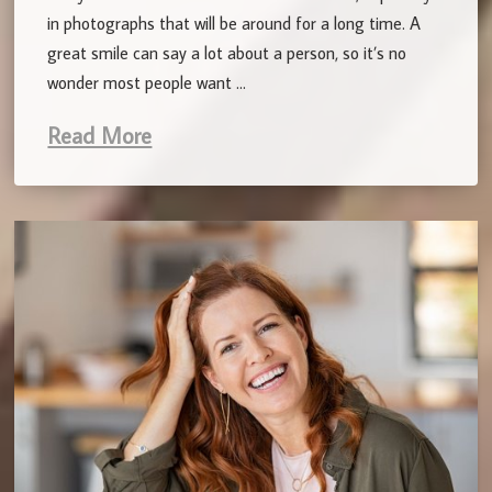
in photographs that will be around for a long time. A
great smile can say a lot about a person, so it’s no
wonder most people want …
Read More