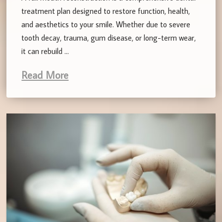
treatment plan designed to restore function, health,
and aesthetics to your smile. Whether due to severe
tooth decay, trauma, gum disease, or long-term wear,
it can rebuild …
Read More