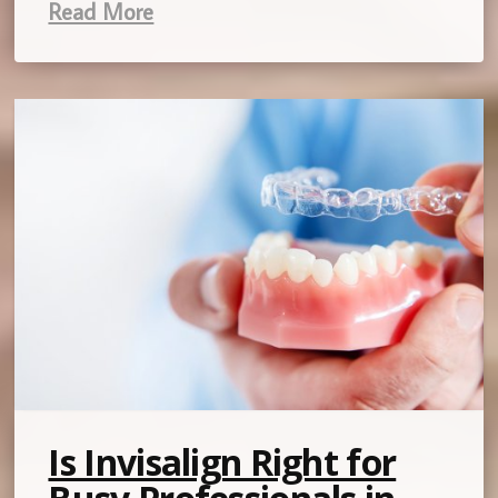
Read More
Is Invisalign Right for