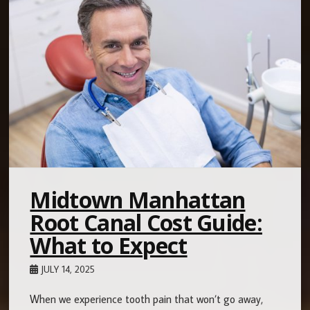
Midtown Manhattan
Root Canal Cost Guide:
What to Expect
JULY 14, 2025
When we experience tooth pain that won’t go away,