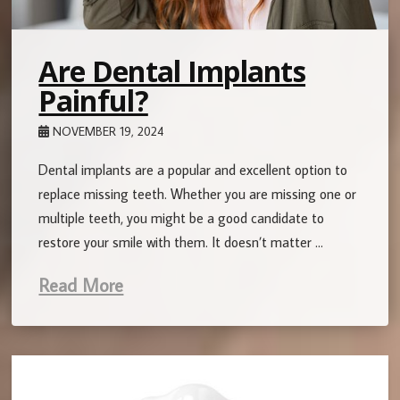
Are Dental Implants
Painful?
NOVEMBER 19, 2024
Dental implants are a popular and excellent option to
replace missing teeth. Whether you are missing one or
multiple teeth, you might be a good candidate to
restore your smile with them. It doesn’t matter …
Read More