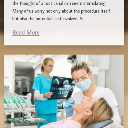
the thought of a root canal can seem intimidating.
Many of us worry not only about the procedure itself
but also the potential cost involved. At …
Read More