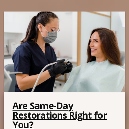
Are Same-Day
Restorations Right for
You?