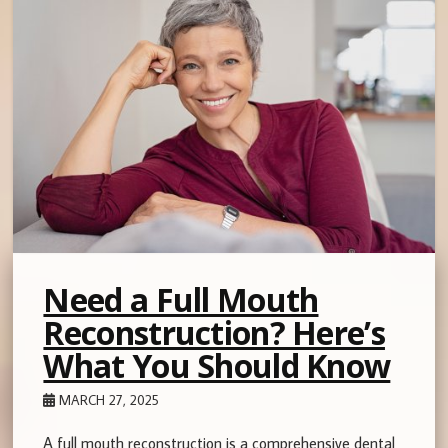
Need a Full Mouth
Reconstruction? Here’s
What You Should Know
MARCH 27, 2025
A full mouth reconstruction is a comprehensive dental