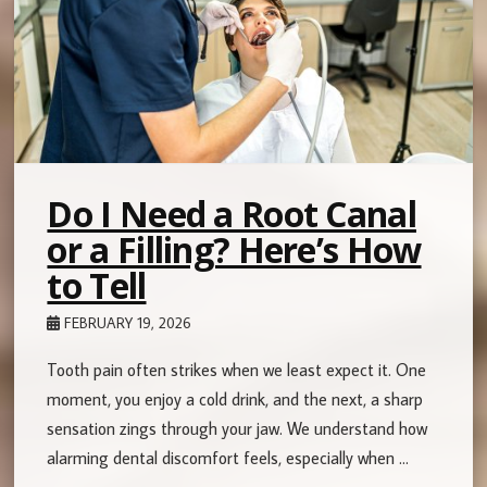
Do I Need a Root Canal
or a Filling? Here’s How
to Tell
FEBRUARY 19, 2026
Tooth pain often strikes when we least expect it. One
moment, you enjoy a cold drink, and the next, a sharp
sensation zings through your jaw. We understand how
alarming dental discomfort feels, especially when …