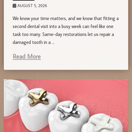
AUGUST 5, 2026
We know your time matters, and we know that fitting a
second dental visit into a busy week can feel like one
task too many. Same-day restorations let us repair a
damaged tooth in a …
Read More