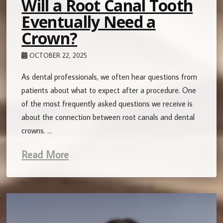
Will a Root Canal Tooth
Eventually Need a
Crown?
OCTOBER 22, 2025
As dental professionals, we often hear questions from
patients about what to expect after a procedure. One
of the most frequently asked questions we receive is
about the connection between root canals and dental
crowns. …
Read More