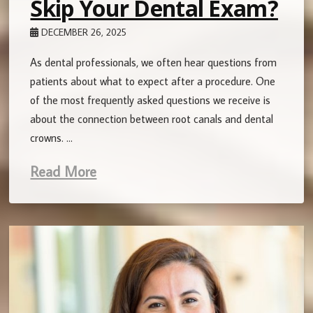
Skip Your Dental Exam?
DECEMBER 26, 2025
As dental professionals, we often hear questions from
patients about what to expect after a procedure. One
of the most frequently asked questions we receive is
about the connection between root canals and dental
crowns. …
Read More