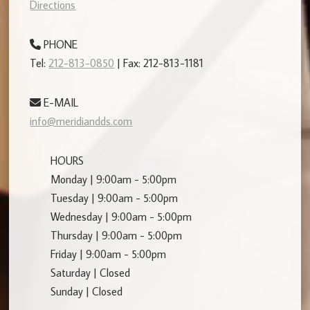
Directions
PHONE
Tel:
212-813-0850
| Fax: 212-813-1181
E-MAIL
info@meridiandds.com
HOURS
Monday | 9:00am - 5:00pm
Tuesday | 9:00am - 5:00pm
Wednesday | 9:00am - 5:00pm
Thursday | 9:00am - 5:00pm
Friday | 9:00am - 5:00pm
Saturday | Closed
Sunday | Closed