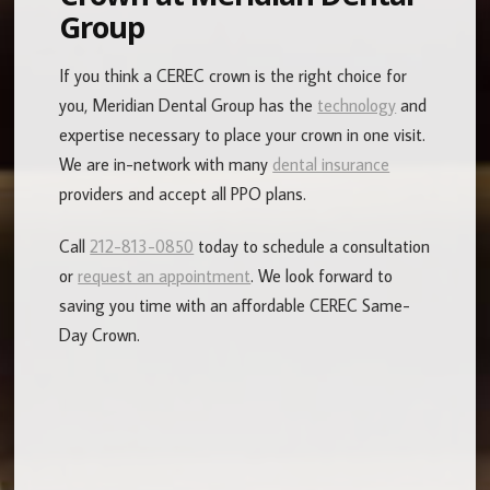
Group
If you think a CEREC crown is the right choice for
you, Meridian Dental Group has the
technology
and
expertise necessary to place your crown in one visit.
We are in-network with many
dental insurance
providers and accept all PPO plans.
Call
212-813-0850
today to schedule a consultation
or
request an appointment
. We look forward to
saving you time with an affordable CEREC Same-
Day Crown.