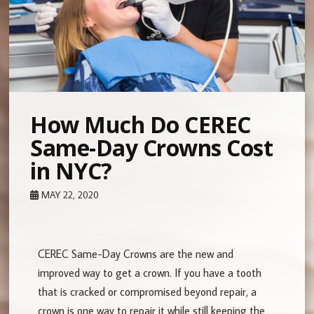
How Much Do CEREC
Same-Day Crowns Cost
in NYC?
MAY 22, 2020
CEREC Same-Day Crowns are the new and
improved way to get a crown. If you have a tooth
that is cracked or compromised beyond repair, a
crown is one way to repair it while still keeping the