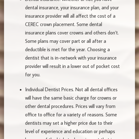
dental insurance, your insurance plan, and your
insurance provider will all affect the cost of a
CEREC crown placement. Some dental
insurance plans cover crowns and others don’t.
Some plans may cover part or all after a
deductible is met for the year. Choosing a
dentist that is in-network with your insurance
provider will result in a lower out of pocket cost
for you.
Individual Dentist Prices.
Not all dental offices
will have the same basic charge for crowns or
other dental procedures. Prices will vary from
office to office for a variety of reasons. Some
dentists may set a higher price due to their
level of experience and education or perhaps