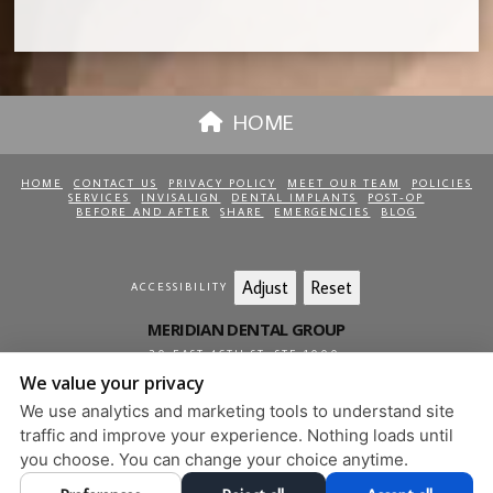
HOME
HOME
CONTACT US
PRIVACY POLICY
MEET OUR TEAM
POLICIES
SERVICES
INVISALIGN
DENTAL IMPLANTS
POST-OP
BEFORE AND AFTER
SHARE
EMERGENCIES
BLOG
Adjust
Reset
ACCESSIBILITY
MERIDIAN DENTAL GROUP
20 EAST 46TH ST, STE 1000
,
NEW YORK
,
NY
10017
We value your privacy
212-813-0850
We use analytics and marketing tools to understand site
PRIVACY POLICY
|
HIPAA POLICY
|
ACCESSIBILITY
traffic and improve your experience. Nothing loads until
DESIGN AND CONTENT
you choose. You can change your choice anytime.
© 2013 - 2026 BY DENTALFONE
COOKIE PREFERENCES