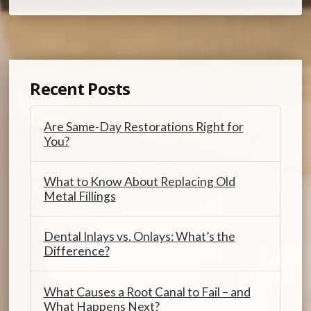
Recent Posts
Are Same-Day Restorations Right for
You?
What to Know About Replacing Old
Metal Fillings
Dental Inlays vs. Onlays: What’s the
Difference?
What Causes a Root Canal to Fail – and
What Happens Next?