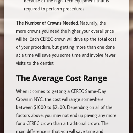
because of the high-tech equipment that is
required to perform procedures.
The Number of Crowns Needed.
Naturally, the
more crowns you need the higher your overall price
will be. Each CEREC crown will drive up the total cost
of your procedure, but getting more than one done
at a time will save you some time and involve fewer
visits to the dentist.
The Average Cost Range
When it comes to getting a CEREC Same-Day
Crown in NYC, the cost will range somewhere
between $1000 to $2500. Depending on all of the
factors above, you may not end up paying any more
for a CEREC crown than a traditional crown. The
main difference is that you will save time and