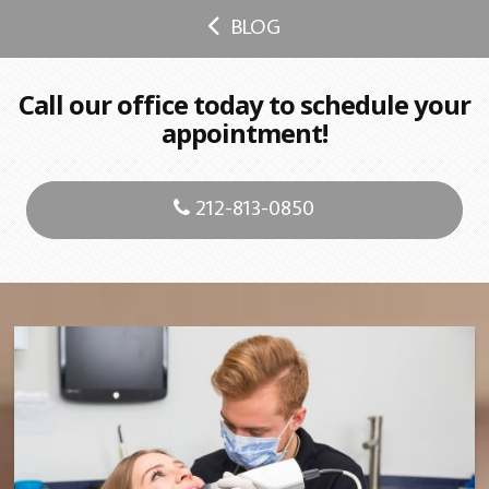
BLOG
Call our office today to schedule your
appointment!
212-813-0850