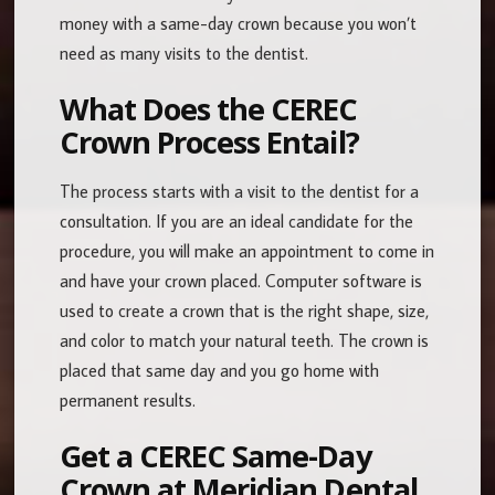
money with a same-day crown because you won’t
need as many visits to the dentist.
What Does the CEREC
Crown Process Entail?
The process starts with a visit to the dentist for a
consultation. If you are an ideal candidate for the
procedure, you will make an appointment to come in
and have your crown placed. Computer software is
used to create a crown that is the right shape, size,
and color to match your natural teeth. The crown is
placed that same day and you go home with
permanent results.
Get a CEREC Same-Day
Crown at Meridian Dental