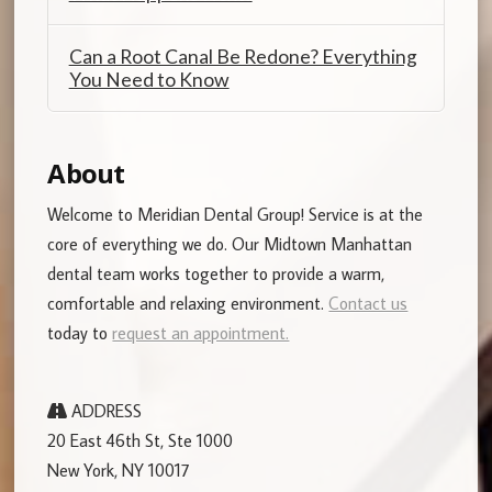
Can a Root Canal Be Redone? Everything
You Need to Know
About
Welcome to Meridian Dental Group! Service is at the
core of everything we do. Our Midtown Manhattan
dental team works together to provide a warm,
comfortable and relaxing environment.
Contact us
today to
request an appointment.
ADDRESS
20 East 46th St, Ste 1000
New York, NY 10017