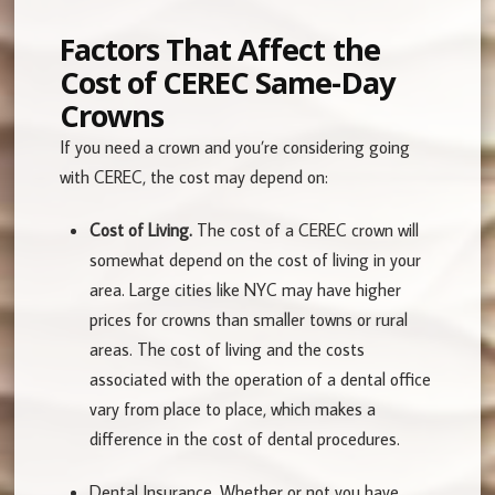
Factors That Affect the
Cost of CEREC Same-Day
Crowns
If you need a crown and you’re considering going
with CEREC, the cost may depend on:
Cost of Living.
The cost of a CEREC crown will
somewhat depend on the cost of living in your
area. Large cities like NYC may have higher
prices for crowns than smaller towns or rural
areas. The cost of living and the costs
associated with the operation of a dental office
vary from place to place, which makes a
difference in the cost of dental procedures.
Dental Insurance.
Whether or not you have