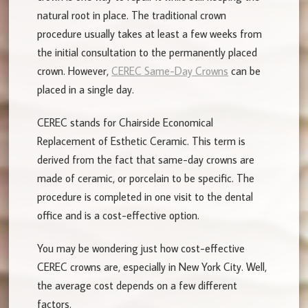
natural root in place. The traditional crown
procedure usually takes at least a few weeks from
the initial consultation to the permanently placed
crown. However,
CEREC Same-Day Crowns
can be
placed in a single day.
CEREC stands for Chairside Economical
Replacement of Esthetic Ceramic. This term is
derived from the fact that same-day crowns are
made of ceramic, or porcelain to be specific. The
procedure is completed in one visit to the dental
office and is a cost-effective option.
You may be wondering just how cost-effective
CEREC crowns are, especially in New York City. Well,
the average cost depends on a few different
factors.