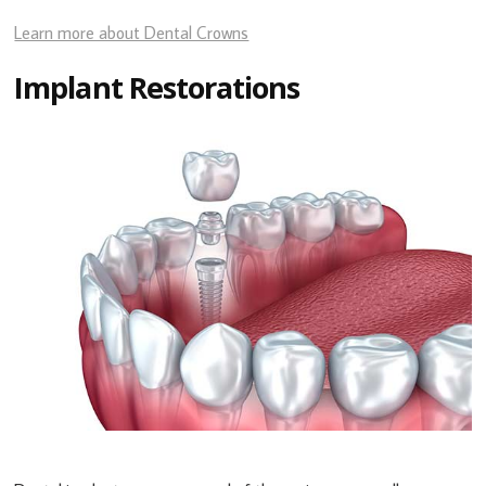
Learn more about Dental Crowns
Implant Restorations