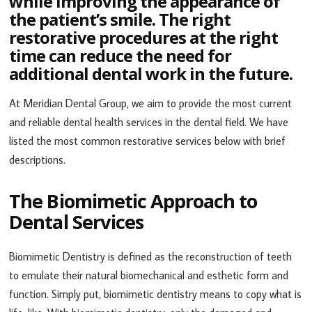
while improving the appearance of
the patient’s smile. The right
restorative procedures at the right
time can reduce the need for
additional dental work in the future.
At Meridian Dental Group, we aim to provide the most current
and reliable dental health services in the dental field. We have
listed the most common restorative services below with brief
descriptions.
The Biomimetic Approach to
Dental Services
Biomimetic Dentistry is defined as the reconstruction of teeth
to emulate their natural biomechanical and esthetic form and
function. Simply put, biomimetic dentistry means to copy what is