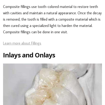
Composite fillings use tooth-colored material to restore teeth
with cavities and maintain a natural appearance. Once the decay
is removed, the tooth is filled with a composite material which is
then cured using a specialized light to harden the material.
Composite fillings can be done in one visit.
Learn more about Fillings
Inlays and Onlays