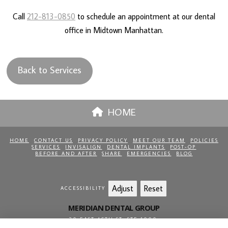
Call
212-813-0850
to schedule an appointment at our dental
office in Midtown Manhattan.
Back to Services
HOME
HOME
CONTACT US
PRIVACY POLICY
MEET OUR TEAM
POLICIES
SERVICES
INVISALIGN
DENTAL IMPLANTS
POST-OP
BEFORE AND AFTER
SHARE
EMERGENCIES
BLOG
Adjust
Reset
ACCESSIBILITY
MERIDIAN DENTAL GROUP
20 EAST 46TH ST, STE 1000
,
NEW YORK
,
NY
10017