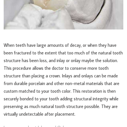
When teeth have large amounts of decay, or when they have
been fractured to the extent that too much of the natural tooth
structure has been loss, and inlay or onlay maybe the solution.
This procedure allows the doctor to conserve more tooth
structure than placing a crown. Inlays and onlays can be made
from durable porcelain and other non-metal materials that are
custom matched to your tooth color. This restoration is then
securely bonded to your tooth adding structural integrity while
preserving as much natural tooth structure possible. They are
virtually undetectable after placement.