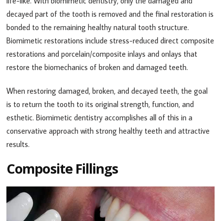
life-like. With biomimetic dentistry, only the damaged and
decayed part of the tooth is removed and the final restoration is
bonded to the remaining healthy natural tooth structure.
Biomimetic restorations include stress-reduced direct composite
restorations and porcelain/composite inlays and onlays that
restore the biomechanics of broken and damaged teeth.
When restoring damaged, broken, and decayed teeth, the goal
is to return the tooth to its original strength, function, and
esthetic. Biomimetic dentistry accomplishes all of this in a
conservative approach with strong healthy teeth and attractive
results.
Composite Fillings