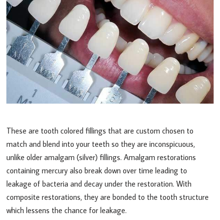
These are tooth colored fillings that are custom chosen to
match and blend into your teeth so they are inconspicuous,
unlike older amalgam (silver) fillings. Amalgam restorations
containing mercury also break down over time leading to
leakage of bacteria and decay under the restoration. With
composite restorations, they are bonded to the tooth structure
which lessens the chance for leakage.