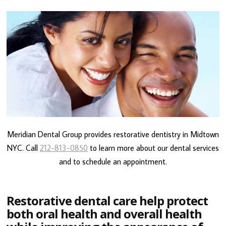
Meridian Dental Group provides restorative dentistry in Midtown
NYC. Call
212-813-0850
to learn more about our dental services
and to schedule an appointment.
Restorative dental care help protect
both oral health and overall health