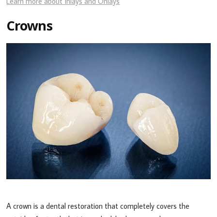
Learn more about Inlays and Onlays
Crowns
A crown is a dental restoration that completely covers the