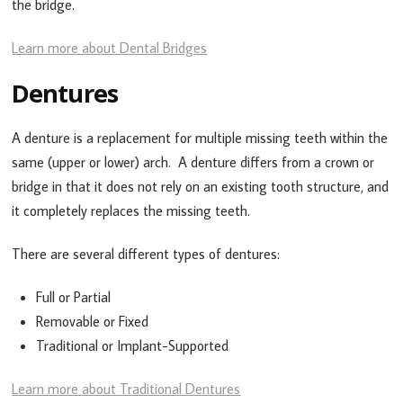
the bridge.
Learn more about Dental Bridges
Dentures
A denture is a replacement for multiple missing teeth within the
same (upper or lower) arch. A denture differs from a crown or
bridge in that it does not rely on an existing tooth structure, and
it completely replaces the missing teeth.
There are several different types of dentures:
Full or Partial
Removable or Fixed
Traditional or Implant-Supported
Learn more about Traditional Dentures