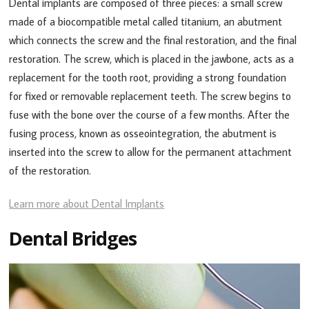
Dental implants are composed of three pieces: a small screw
made of a biocompatible metal called titanium, an abutment
which connects the screw and the final restoration, and the final
restoration. The screw, which is placed in the jawbone, acts as a
replacement for the tooth root, providing a strong foundation
for fixed or removable replacement teeth. The screw begins to
fuse with the bone over the course of a few months. After the
fusing process, known as osseointegration, the abutment is
inserted into the screw to allow for the permanent attachment
of the restoration.
Learn more about Dental Implants
Dental Bridges