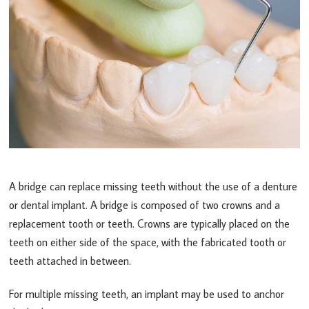
A bridge can replace missing teeth without the use of a denture
or dental implant. A bridge is composed of two crowns and a
replacement tooth or teeth. Crowns are typically placed on the
teeth on either side of the space, with the fabricated tooth or
teeth attached in between.
For multiple missing teeth, an implant may be used to anchor