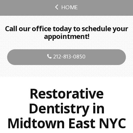
HOME
Call our office today to schedule your
appointment!
212-813-0850
Restorative
Dentistry in
Midtown East NYC