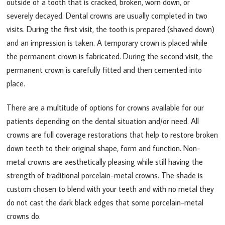
outside of a tooth that is cracked, broken, worn down, or
severely decayed. Dental crowns are usually completed in two
visits. During the first visit, the tooth is prepared (shaved down)
and an impression is taken. A temporary crown is placed while
the permanent crown is fabricated. During the second visit, the
permanent crown is carefully fitted and then cemented into
place.
There are a multitude of options for crowns available for our
patients depending on the dental situation and/or need. All
crowns are full coverage restorations that help to restore broken
down teeth to their original shape, form and function. Non-
metal crowns are aesthetically pleasing while still having the
strength of traditional porcelain-metal crowns. The shade is
custom chosen to blend with your teeth and with no metal they
do not cast the dark black edges that some porcelain-metal
crowns do.