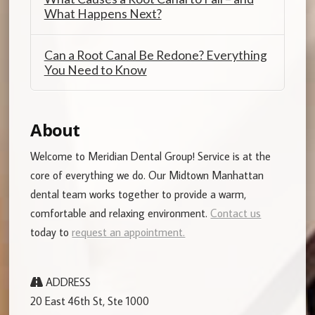
What Happens Next?
Can a Root Canal Be Redone? Everything
You Need to Know
About
Welcome to Meridian Dental Group! Service is at the
core of everything we do. Our Midtown Manhattan
dental team works together to provide a warm,
comfortable and relaxing environment.
Contact us
today to
request an appointment.
ADDRESS
20 East 46th St, Ste 1000