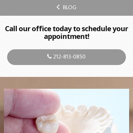
BLOG
Call our office today to schedule your
appointment!
212-813-0850