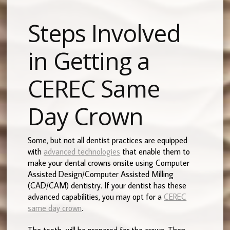
Steps Involved
in Getting a
CEREC Same
Day Crown
Some, but not all dentist practices are equipped
with
advanced technologies
that enable them to
make your dental crowns onsite using Computer
Assisted Design/Computer Assisted Milling
(CAD/CAM) dentistry. If your dentist has these
advanced capabilities, you may opt for a
CEREC
same day crown
.
The tooth will be prepared for the crown. Then,