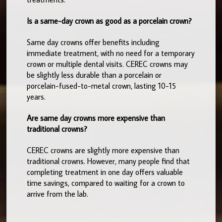
Is a same-day crown as good as a porcelain crown?
Same day crowns offer benefits including
immediate treatment, with no need for a temporary
crown or multiple dental visits. CEREC crowns may
be slightly less durable than a porcelain or
porcelain-fused-to-metal crown, lasting 10-15
years.
Are same day crowns more expensive than
traditional crowns?
CEREC crowns are slightly more expensive than
traditional crowns. However, many people find that
completing treatment in one day offers valuable
time savings, compared to waiting for a crown to
arrive from the lab.