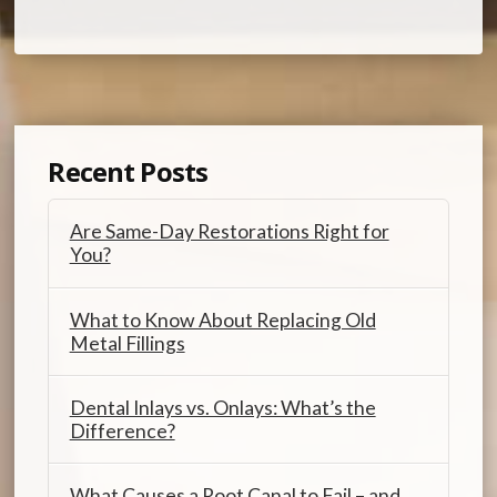
Recent Posts
Are Same-Day Restorations Right for
You?
What to Know About Replacing Old
Metal Fillings
Dental Inlays vs. Onlays: What’s the
Difference?
What Causes a Root Canal to Fail – and