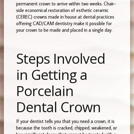
permanent crown to arrive within two weeks. Chair-
side economical restoration of esthetic ceramic
(CEREC) crowns made in house at dental practices
offering CAD/CAM dentistry make it possible for
your crown to be made and placed in a single day.
Steps Involved
in Getting a
Porcelain
Dental Crown
If your dentist tells you that you need a crown, it is
because the tooth is cracked, chipped, weakened, or