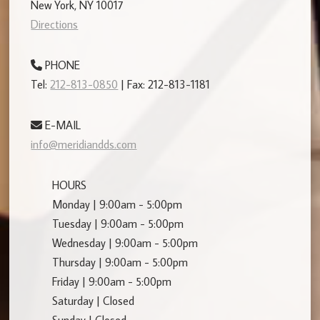
New York, NY 10017
Directions
PHONE
Tel:
212-813-0850
| Fax: 212-813-1181
E-MAIL
info@meridiandds.com
HOURS
Monday | 9:00am - 5:00pm
Tuesday | 9:00am - 5:00pm
Wednesday | 9:00am - 5:00pm
Thursday | 9:00am - 5:00pm
Friday | 9:00am - 5:00pm
Saturday | Closed