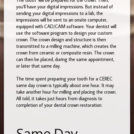
you’ll have your digital impressions. But instead of
sending your digital impressions to a lab, the
impressions will be sent to an onsite computer,
equipped with CAD/CAM software. Your dentist will
use the software program to design your custom
crown. The crown design and structure is then
transmitted to a milling machine, which creates the
crown from ceramic or composite resin. The crown
can then be placed, during the same appointment,
or later that same day.
The time spent preparing your tooth for a CEREC
same day crown is typically about one hour. It may
take another hour for milling and placing the crown.
All told, it takes just hours from diagnosis to
completion of your dental crown restoration.
Same Day