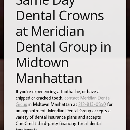
Dental Crowns
at Meridian
Dental Group in
Midtown
Manhattan
If you’re experiencing a toothache, or have a
chipped or cracked tooth,
contact Meridian Dental
Group
in Midtown Manhattan at
212-813-0850
for
an appointment. Meridian Dental Group accepts a
variety of dental insurance plans and accepts
CareCredit third-party financing for all dental
treatments.