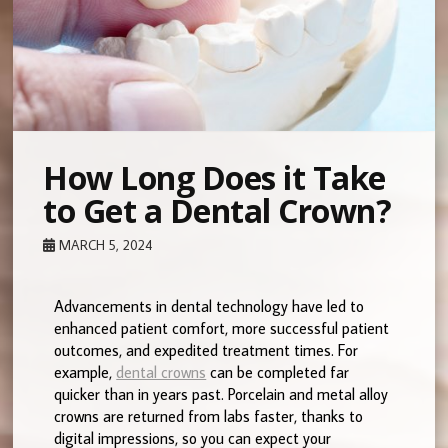
How Long Does it Take
to Get a Dental Crown?
MARCH 5, 2024
Advancements in dental technology have led to
enhanced patient comfort, more successful patient
outcomes, and expedited treatment times. For
example,
dental crowns
can be completed far
quicker than in years past. Porcelain and metal alloy
crowns are returned from labs faster, thanks to
digital impressions, so you can expect your