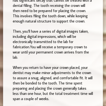
has significant decay that cannot be treated with a
dental filling. The tooth receiving the crown will
then need to be prepared for placing the crown.
This involves filing the tooth down, while keeping
enough natural structure to support the crown.
Then, you’ll have a series of digital images taken,
including digital impressions, which will be
electronically transmitted to the lab for
fabrication.You will receive a temporary crown to
wear until your permanent crown arrives from the
lab.
When you return to have your crown placed, your
dentist may make minor adjustments to the crown
to assure a snug, aligned, and comfortable fit. It will
then be bonded to the tooth. The time spent
preparing and placing the crown generally takes
less than one hour, but the total treatment time will
span a couple of weeks.