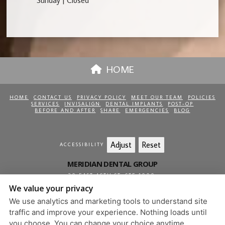
Sunday | Closed
HOME
HOME
CONTACT US
PRIVACY POLICY
MEET OUR TEAM
POLICIES
SERVICES
INVISALIGN
DENTAL IMPLANTS
POST-OP
BEFORE AND AFTER
SHARE
EMERGENCIES
BLOG
Adjust
Reset
ACCESSIBILITY
MERIDIAN DENTAL GROUP
20 EAST 46TH ST, STE 1000
,
NEW YORK
,
NY
10017
We value your privacy
212-813-0850
We use analytics and marketing tools to understand site
PRIVACY POLICY
|
HIPAA POLICY
|
ACCESSIBILITY
traffic and improve your experience. Nothing loads until
DESIGN AND CONTENT
you choose. You can change your choice anytime.
© 2013 - 2026 BY DENTALFONE