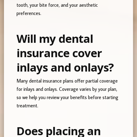
tooth, your bite force, and your aesthetic
preferences.
Will my dental
insurance cover
inlays and onlays?
Many dental insurance plans offer partial coverage
for inlays and onlays. Coverage varies by your plan,
so we help you review your benefits before starting
treatment.
Does placing an