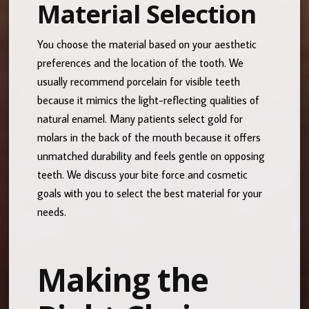
Material Selection
You choose the material based on your aesthetic
preferences and the location of the tooth. We
usually recommend porcelain for visible teeth
because it mimics the light-reflecting qualities of
natural enamel. Many patients select gold for
molars in the back of the mouth because it offers
unmatched durability and feels gentle on opposing
teeth. We discuss your bite force and cosmetic
goals with you to select the best material for your
needs.
Making the