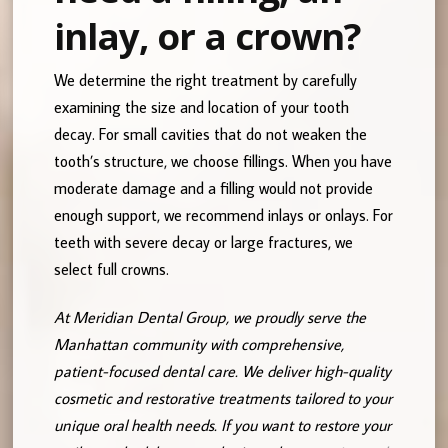
inlay, or a crown?
We determine the right treatment by carefully
examining the size and location of your tooth
decay. For small cavities that do not weaken the
tooth’s structure, we choose fillings. When you have
moderate damage and a filling would not provide
enough support, we recommend inlays or onlays. For
teeth with severe decay or large fractures, we
select full crowns.
At Meridian Dental Group, we proudly serve the
Manhattan community with comprehensive,
patient-focused dental care. We deliver high-quality
cosmetic and restorative treatments tailored to your
unique oral health needs. If you want to restore your