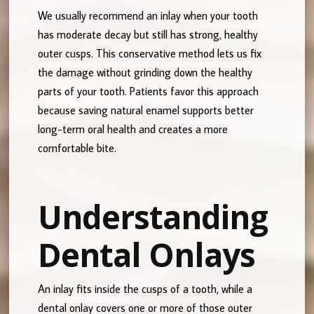
We usually recommend an inlay when your tooth
has moderate decay but still has strong, healthy
outer cusps. This conservative method lets us fix
the damage without grinding down the healthy
parts of your tooth. Patients favor this approach
because saving natural enamel supports better
long-term oral health and creates a more
comfortable bite.
Understanding
Dental Onlays
An inlay fits inside the cusps of a tooth, while a
dental onlay covers one or more of those outer