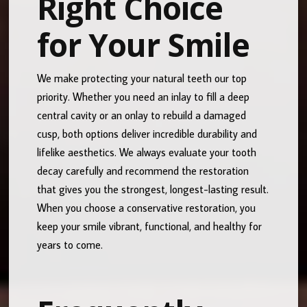
Right Choice
for Your Smile
We make protecting your natural teeth our top
priority. Whether you need an inlay to fill a deep
central cavity or an onlay to rebuild a damaged
cusp, both options deliver incredible durability and
lifelike aesthetics. We always evaluate your tooth
decay carefully and recommend the restoration
that gives you the strongest, longest-lasting result.
When you choose a conservative restoration, you
keep your smile vibrant, functional, and healthy for
years to come.