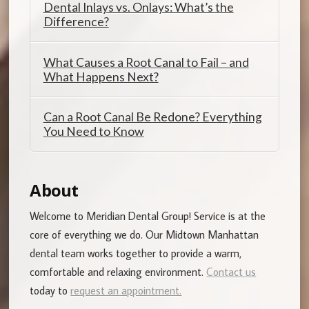
Dental Inlays vs. Onlays: What’s the
Difference?
What Causes a Root Canal to Fail – and
What Happens Next?
Can a Root Canal Be Redone? Everything
You Need to Know
About
Welcome to Meridian Dental Group! Service is at the
core of everything we do. Our Midtown Manhattan
dental team works together to provide a warm,
comfortable and relaxing environment.
Contact us
today to
request an appointment.