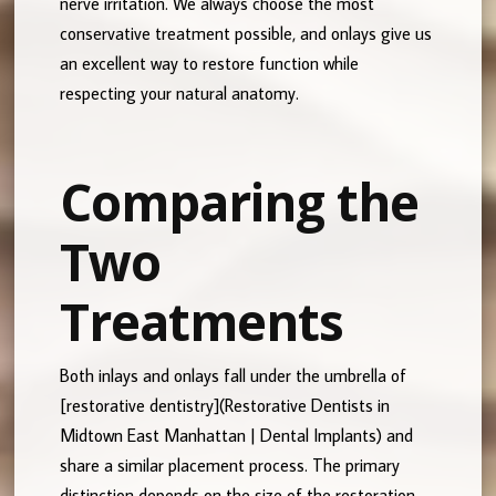
nerve irritation. We always choose the most
conservative treatment possible, and onlays give us
an excellent way to restore function while
respecting your natural anatomy.
Comparing the
Two
Treatments
Both inlays and onlays fall under the umbrella of
[restorative dentistry](Restorative Dentists in
Midtown East Manhattan | Dental Implants) and
share a similar placement process. The primary
distinction depends on the size of the restoration