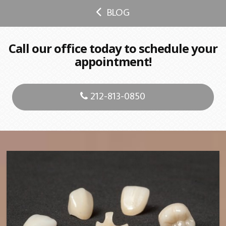
BLOG
Call our office today to schedule your
appointment!
212-813-0850