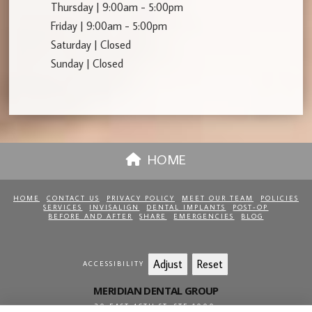
Thursday | 9:00am - 5:00pm
Friday | 9:00am - 5:00pm
Saturday | Closed
Sunday | Closed
HOME
HOME
CONTACT US
PRIVACY POLICY
MEET OUR TEAM
POLICIES
SERVICES
INVISALIGN
DENTAL IMPLANTS
POST-OP
BEFORE AND AFTER
SHARE
EMERGENCIES
BLOG
Adjust
Reset
ACCESSIBILITY
MERIDIAN DENTAL GROUP
20 EAST 46TH ST, STE 1000
,