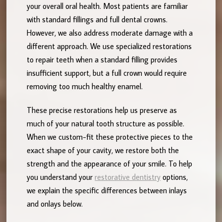
your overall oral health. Most patients are familiar
with standard fillings and full dental crowns.
However, we also address moderate damage with a
different approach. We use specialized restorations
to repair teeth when a standard filling provides
insufficient support, but a full crown would require
removing too much healthy enamel.
These precise restorations help us preserve as
much of your natural tooth structure as possible.
When we custom-fit these protective pieces to the
exact shape of your cavity, we restore both the
strength and the appearance of your smile. To help
you understand your
restorative dentistry
options,
we explain the specific differences between inlays
and onlays below.