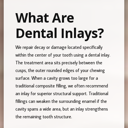
What Are
Dental Inlays?
We repair decay or damage located specifically
within the center of your tooth using a dental inlay.
The treatment area sits precisely between the
cusps, the outer rounded edges of your chewing
surface. When a cavity grows too large for a
traditional composite filling, we often recommend
an inlay for superior structural support. Traditional
fillings can weaken the surrounding enamel if the
cavity spans a wide area, but an inlay strengthens
the remaining tooth structure.