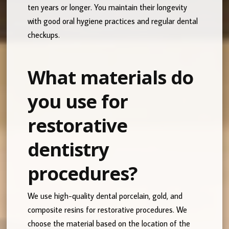
ten years or longer. You maintain their longevity
with good oral hygiene practices and regular dental
checkups.
What materials do
you use for
restorative
dentistry
procedures?
We use high-quality dental porcelain, gold, and
composite resins for restorative procedures. We
choose the material based on the location of the