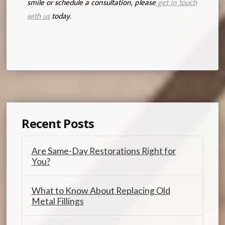
smile or schedule a consultation, please
get in touch
with us
today.
Recent Posts
Are Same-Day Restorations Right for
You?
What to Know About Replacing Old
Metal Fillings