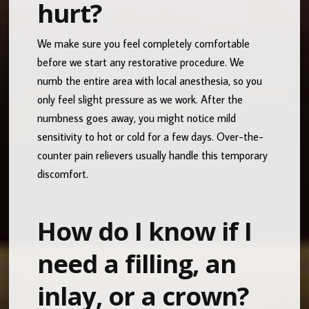
hurt?
We make sure you feel completely comfortable
before we start any restorative procedure. We
numb the entire area with local anesthesia, so you
only feel slight pressure as we work. After the
numbness goes away, you might notice mild
sensitivity to hot or cold for a few days. Over-the-
counter pain relievers usually handle this temporary
discomfort.
How do I know if I
need a filling, an
inlay, or a crown?