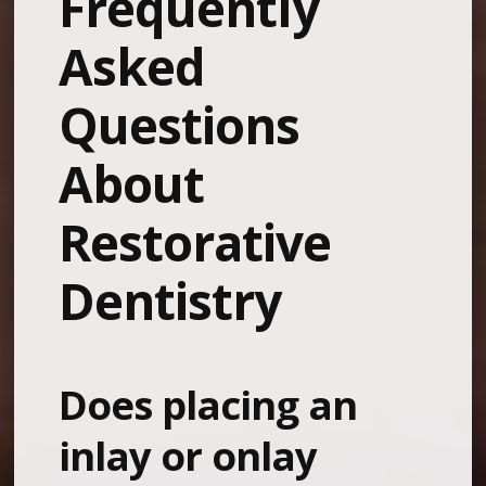
Frequently
Asked
Questions
About
Restorative
Dentistry
Does placing an
inlay or onlay