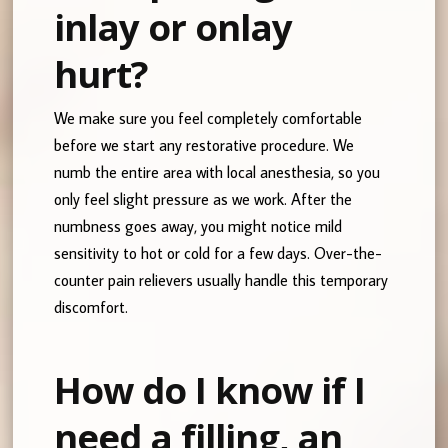
inlay or onlay
hurt?
We make sure you feel completely comfortable
before we start any restorative procedure. We
numb the entire area with local anesthesia, so you
only feel slight pressure as we work. After the
numbness goes away, you might notice mild
sensitivity to hot or cold for a few days. Over-the-
counter pain relievers usually handle this temporary
discomfort.
How do I know if I
need a filling, an