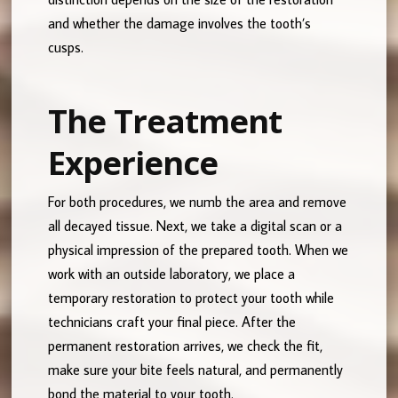
and whether the damage involves the tooth’s
cusps.
The Treatment
Experience
For both procedures, we numb the area and remove
all decayed tissue. Next, we take a digital scan or a
physical impression of the prepared tooth. When we
work with an outside laboratory, we place a
temporary restoration to protect your tooth while
technicians craft your final piece. After the
permanent restoration arrives, we check the fit,
make sure your bite feels natural, and permanently
bond the material to your tooth.