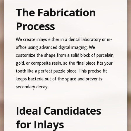
The Fabrication
Process
We create inlays either in a dental laboratory or in-
office using advanced digital imaging. We
customize the shape from a solid block of porcelain,
gold, or composite resin, so the final piece fits your
tooth like a perfect puzzle piece. This precise fit
keeps bacteria out of the space and prevents
secondary decay.
Ideal Candidates
for Inlays