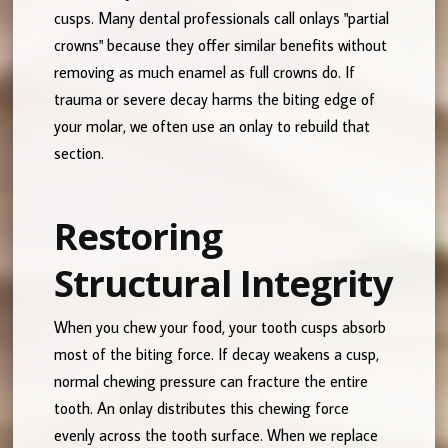
cusps. Many dental professionals call onlays "partial
crowns" because they offer similar benefits without
removing as much enamel as full crowns do. If
trauma or severe decay harms the biting edge of
your molar, we often use an onlay to rebuild that
section.
Restoring
Structural Integrity
When you chew your food, your tooth cusps absorb
most of the biting force. If decay weakens a cusp,
normal chewing pressure can fracture the entire
tooth. An onlay distributes this chewing force
evenly across the tooth surface. When we replace