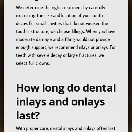
We determine the right treatment by carefully
examining the size and location of your tooth
decay. For small cavities that do not weaken the
tooth’s structure, we choose fillings. When you have
moderate damage and a filling would not provide
enough support, we recommend inlays or onlays. For
teeth with severe decay or large fractures, we
select full crowns.
How long do dental
inlays and onlays
last?
With proper care, dental inlays and onlays often last