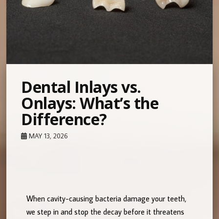
Dental Inlays vs.
Onlays: What’s the
Difference?
MAY 13, 2026
When cavity-causing bacteria damage your teeth,
we step in and stop the decay before it threatens