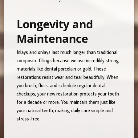
Longevity and
Maintenance
Inlays and onlays last much longer than traditional
composite fillings because we use incredibly strong
materials like dental porcelain or gold. These
restorations resist wear and tear beautifully. When
you brush, floss, and schedule regular dental
checkups, your new restoration protects your tooth
for a decade or more. You maintain them just like
your natural teeth, making daily care simple and
stress-free.