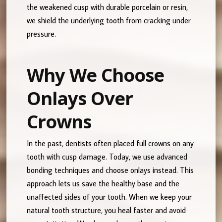
the weakened cusp with durable porcelain or resin,
we shield the underlying tooth from cracking under
pressure.
Why We Choose
Onlays Over
Crowns
In the past, dentists often placed full crowns on any
tooth with cusp damage. Today, we use advanced
bonding techniques and choose onlays instead. This
approach lets us save the healthy base and the
unaffected sides of your tooth. When we keep your
natural tooth structure, you heal faster and avoid