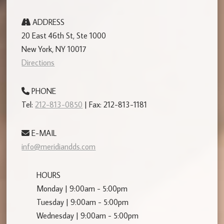
ADDRESS
20 East 46th St, Ste 1000
New York, NY 10017
Directions
PHONE
Tel:
212-813-0850
| Fax: 212-813-1181
E-MAIL
info@meridiandds.com
HOURS
Monday | 9:00am - 5:00pm
Tuesday | 9:00am - 5:00pm
Wednesday | 9:00am - 5:00pm